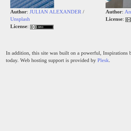
Author
:
JULIAN ALEXANDER
/
Author
:
An
Unsplash
License
:
License
:
In addition, this site was built on a powerful, Inspiration
today. Web hosting support is provided by
Plesk
.