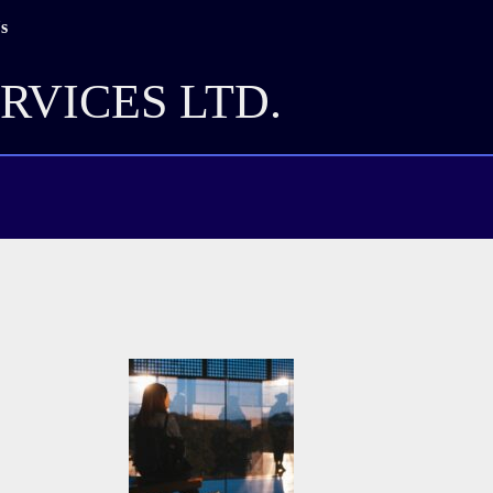
s
RVICES LTD.