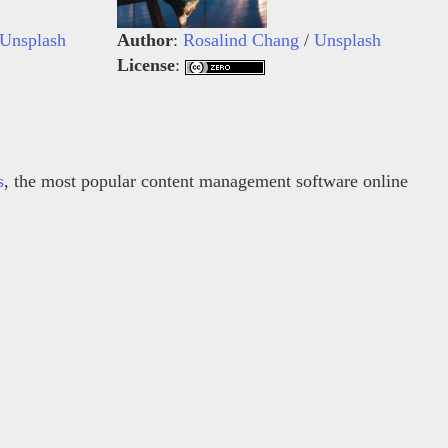
Unsplash
Author
:
Rosalind Chang
/
Unsplash
License
:
s
, the most popular content management software online