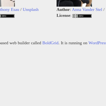
thony Esau
/
Unsplash
Author
:
Anna Vander Stel
/
License
:
s based web builder called
BoldGrid
. It is running on
WordPres