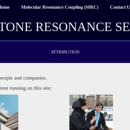
Home
Molecular Resonance Coupling (MRC)
Contact U
TONE RESONANCE SE
ATTRIBUTION
 people and companies.
tent running on this site: