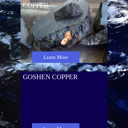
COPPER
Learn More
GOSHEN COPPER