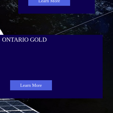
Learn More
ONTARIO GOLD
Learn More