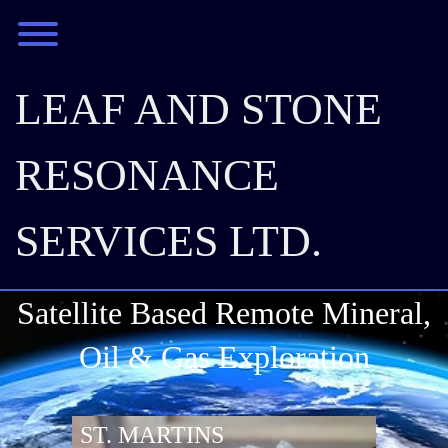
Skip
Toggle menu visibility.
to
content
LEAF AND STONE
RESONANCE
SERVICES LTD.
Satellite Based Remote Mineral,
Oil & Gas Exploration
ST. MARTINS