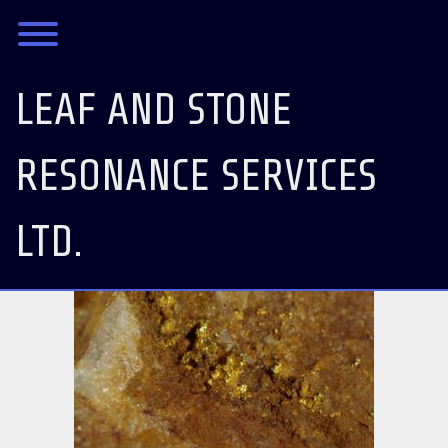
Skip
Toggle menu visibility.
to
content
LEAF AND STONE
RESONANCE SERVICES
LTD.