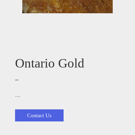
Ontario Gold
–
…
Contact Us